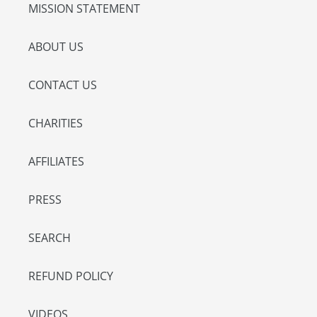
MISSION STATEMENT
ABOUT US
CONTACT US
CHARITIES
AFFILIATES
PRESS
SEARCH
REFUND POLICY
VIDEOS