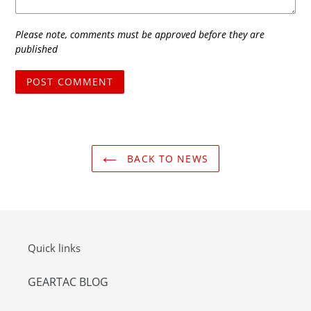
Please note, comments must be approved before they are
published
BACK TO NEWS
Quick links
GEARTAC BLOG