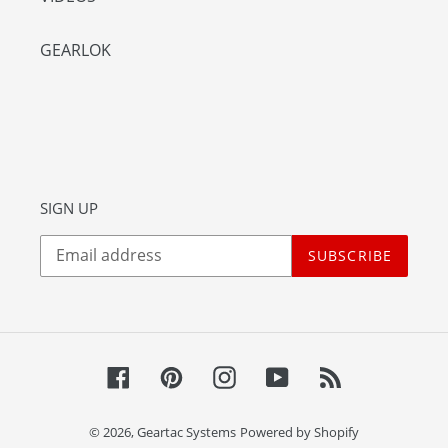
GEARLOK
SIGN UP
SUBSCRIBE
Facebook
Pinterest
Instagram
YouTube
RSS
© 2026,
Geartac Systems
Powered by Shopify