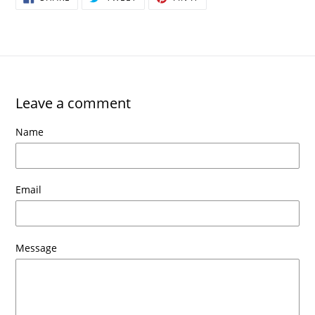
ON
ON
ON
FACEBOOK
TWITTER
PINTEREST
Leave a comment
Name
Email
Message