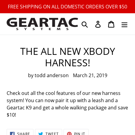
Skip
FREE SHIPPING ON ALL DOMESTIC ORDERS OVER $50
to
content
Search
Log in
Cart
THE ALL NEW XBODY
HARNESS!
by todd anderson
March 21, 2019
Check out all the cool features of our new harness
system! You can now pair it up with a leash and a
Geartac K9 and get a whole walking package and save
$10!
SHARE
TWEET
PIN
SHARE
TWEET
PIN IT